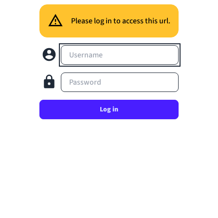
Please log in to access this url.
Username
Password
Log in